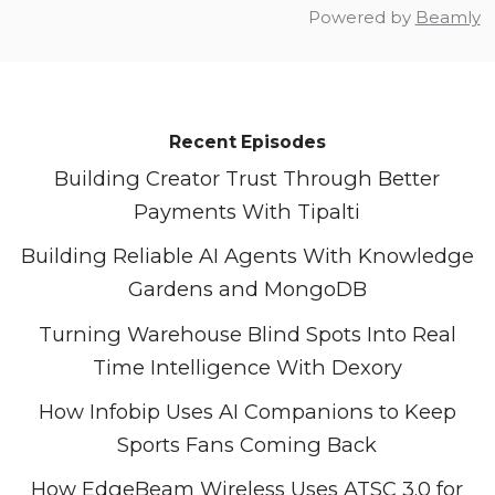
Powered by
Beamly
Recent Episodes
Building Creator Trust Through Better
Payments With Tipalti
Building Reliable AI Agents With Knowledge
Gardens and MongoDB
Turning Warehouse Blind Spots Into Real
Time Intelligence With Dexory
How Infobip Uses AI Companions to Keep
Sports Fans Coming Back
How EdgeBeam Wireless Uses ATSC 3.0 for