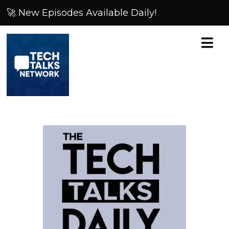
🚀 New Episodes Available Daily!