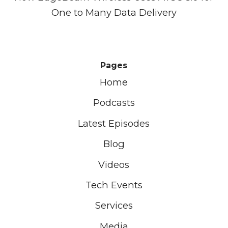
One to Many Data Delivery
Pages
Home
Podcasts
Latest Episodes
Blog
Videos
Tech Events
Services
Media