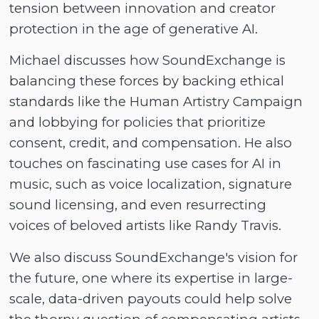
tension between innovation and creator
protection in the age of generative AI.
Michael discusses how SoundExchange is
balancing these forces by backing ethical
standards like the Human Artistry Campaign
and lobbying for policies that prioritize
consent, credit, and compensation. He also
touches on fascinating use cases for AI in
music, such as voice localization, signature
sound licensing, and even resurrecting
voices of beloved artists like Randy Travis.
We also discuss SoundExchange's vision for
the future, one where its expertise in large-
scale, data-driven payouts could help solve