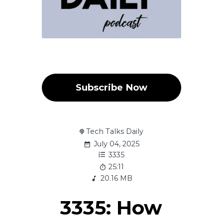
Subscribe Now
Tech Talks Daily
July 04, 2025
3335
25:11
20.16 MB
3335: How