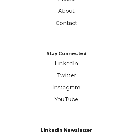
About
Contact
Stay Connected
LinkedIn
Twitter
Instagram
YouTube
LinkedIn Newsletter