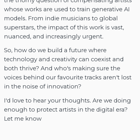
the thorny question of compensating artists
whose works are used to train generative AI
models. From indie musicians to global
superstars, the impact of this work is vast,
nuanced, and increasingly urgent.
So, how do we build a future where
technology and creativity can coexist and
both thrive? And who's making sure the
voices behind our favourite tracks aren't lost
in the noise of innovation?
I'd love to hear your thoughts. Are we doing
enough to protect artists in the digital era?
Let me know