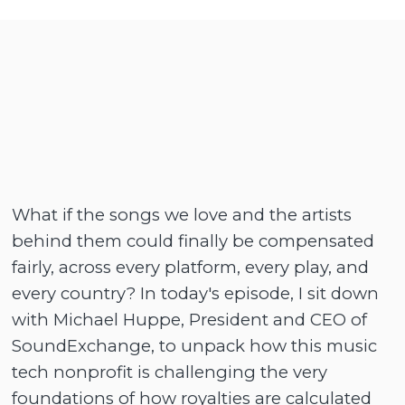
What if the songs we love and the artists
behind them could finally be compensated
fairly, across every platform, every play, and
every country? In today's episode, I sit down
with Michael Huppe, President and CEO of
SoundExchange, to unpack how this music
tech nonprofit is challenging the very
foundations of how royalties are calculated