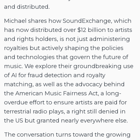
and distributed.
Michael shares how SoundExchange, which
has now distributed over $12 billion to artists
and rights holders, is not just administering
royalties but actively shaping the policies
and technologies that govern the future of
music. We explore their groundbreaking use
of AI for fraud detection and royalty
matching, as well as the advocacy behind
the American Music Fairness Act, a long-
overdue effort to ensure artists are paid for
terrestrial radio plays, a right still denied in
the US but granted nearly everywhere else.
The conversation turns toward the growing