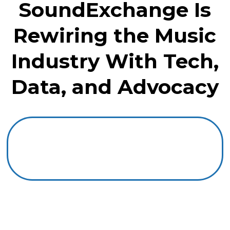
SoundExchange Is
Rewiring the Music
Industry With Tech,
Data, and Advocacy