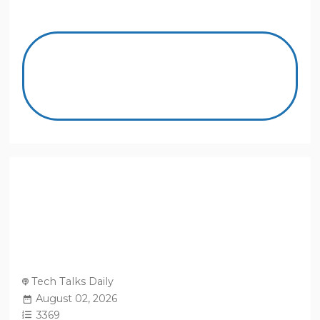
Tech Talks Daily
August 02, 2026
3369