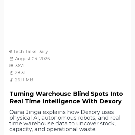
Tech Talks Daily
August 04, 2026
3671
28:31
26.11 MB
Turning Warehouse Blind Spots Into
Real Time Intelligence With Dexory
Oana Jinga explains how Dexory uses
physical AI, autonomous robots, and real
time warehouse data to uncover stock,
capacity, and operational waste.