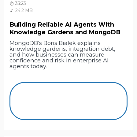
33:23
24.2 MB
Building Reliable AI Agents With
Knowledge Gardens and MongoDB
MongoDB’s Boris Bialek explains
knowledge gardens, integration debt,
and how businesses can measure
confidence and risk in enterprise AI
agents today.