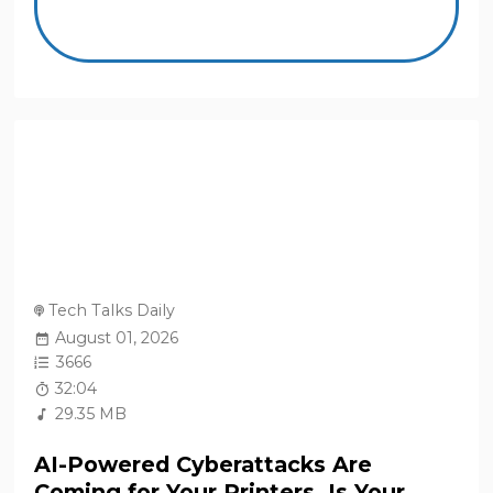
Tech Talks Daily
August 01, 2026
3666
32:04
29.35 MB
AI-Powered Cyberattacks Are
Coming for Your Printers. Is Your