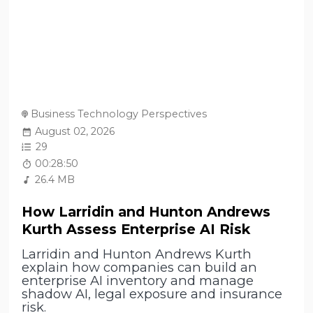
Business Technology Perspectives
August 02, 2026
29
00:28:50
26.4 MB
How Larridin and Hunton Andrews
Kurth Assess Enterprise AI Risk
Larridin and Hunton Andrews Kurth
explain how companies can build an
enterprise AI inventory and manage
shadow AI, legal exposure and insurance
risk.