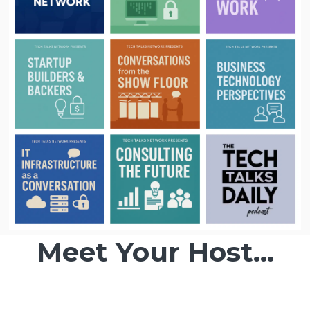
Meet Your Host...