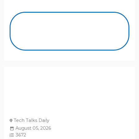
Tech Talks Daily
August 05, 2026
3672