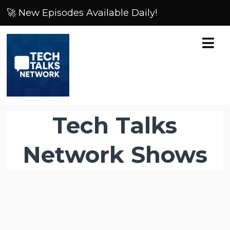
🚀 New Episodes Available Daily!
Tech Talks
Network Shows