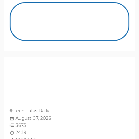
Tech Talks Daily
August 07, 2026
3673
24:19