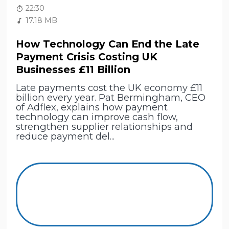
22:30
17.18 MB
How Technology Can End the Late
Payment Crisis Costing UK
Businesses £11 Billion
Late payments cost the UK economy £11
billion every year. Pat Bermingham, CEO
of Adflex, explains how payment
technology can improve cash flow,
strengthen supplier relationships and
reduce payment del...