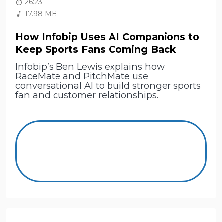
26:23
17.98 MB
How Infobip Uses AI Companions to
Keep Sports Fans Coming Back
Infobip’s Ben Lewis explains how
RaceMate and PitchMate use
conversational AI to build stronger sports
fan and customer relationships.