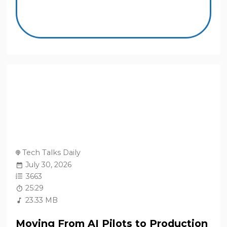
Tech Talks Daily
July 30, 2026
3663
25:29
23.33 MB
Moving From AI Pilots to Production