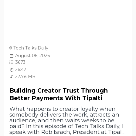
Tech Talks Daily
August 06, 2026
3673
26:42
22.78 MB
Building Creator Trust Through
Better Payments With Tipalti
What happens to creator loyalty when
somebody delivers the work, attracts an
audience, and then waits weeks to be
paid? In this episode of Tech Talks Daily, I
speak with Rob Israch, President at Tipal...