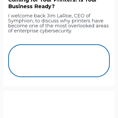
Business Ready?
I welcome back Jim LaRoe, CEO of
Symphion, to discuss why printers have
become one of the most overlooked areas
of enterprise cybersecurity.