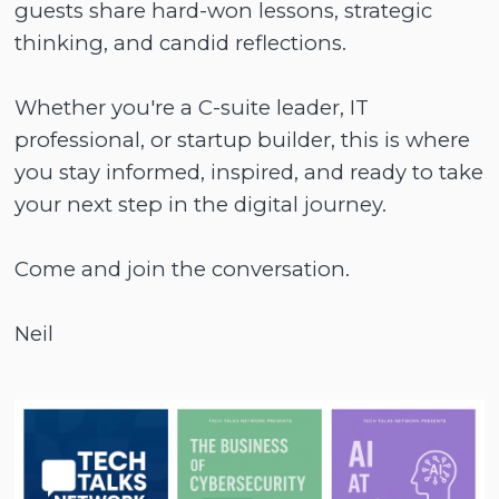
guests share hard-won lessons, strategic
thinking, and candid reflections.
Whether you're a C-suite leader, IT
professional, or startup builder, this is where
you stay informed, inspired, and ready to take
your next step in the digital journey.
Come and join the conversation.
Neil