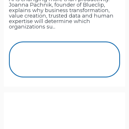
Joanna Pachnik, founder of Blueclip,
explains why business transformation,
value creation, trusted data and human
expertise will determine which
organizations su...