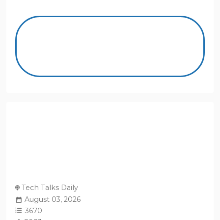
Tech Talks Daily
August 03, 2026
3670