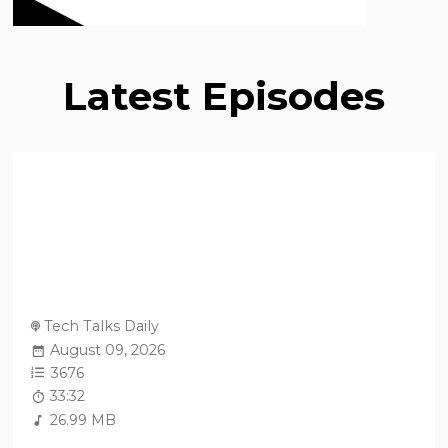
Latest Episodes
Tech Talks Daily
August 09, 2026
3676
33:32
26.99 MB