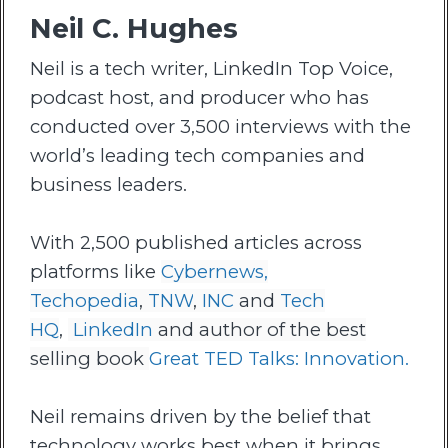
Neil C. Hughes
Neil is a tech writer, LinkedIn Top Voice,
podcast host, and producer who has
conducted over 3,500 interviews with the
world’s leading tech companies and
business leaders.
With 2,500 published articles across
platforms like
Cybernews,
Techopedia
,
TNW
,
INC
and
Tech
HQ
,
LinkedIn
and author of the best
selling book
Great TED Talks: Innovation.
Neil remains driven by the belief that
technology works best when it brings