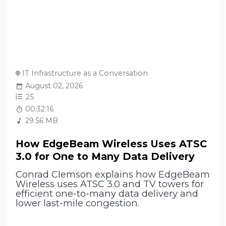
IT Infrastructure as a Conversation
August 02, 2026
25
00:32:16
29.56 MB
How EdgeBeam Wireless Uses ATSC
3.0 for One to Many Data Delivery
Conrad Clemson explains how EdgeBeam
Wireless uses ATSC 3.0 and TV towers for
efficient one-to-many data delivery and
lower last-mile congestion.