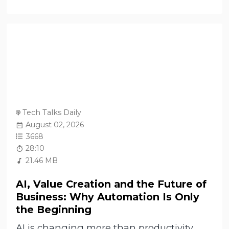
Tech Talks Daily
August 02, 2026
3668
28:10
21.46 MB
AI, Value Creation and the Future of
Business: Why Automation Is Only
the Beginning
AI is changing more than productivity.