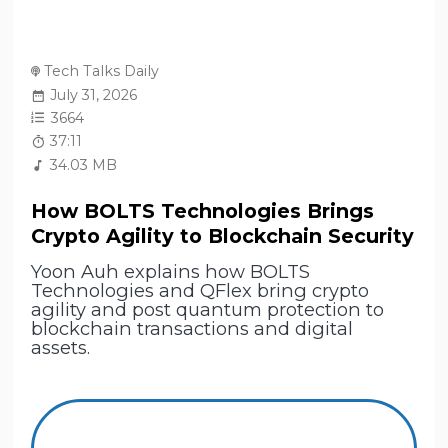
Tech Talks Daily
July 31, 2026
3664
37:11
34.03 MB
How BOLTS Technologies Brings
Crypto Agility to Blockchain Security
Yoon Auh explains how BOLTS
Technologies and QFlex bring crypto
agility and post quantum protection to
blockchain transactions and digital
assets.