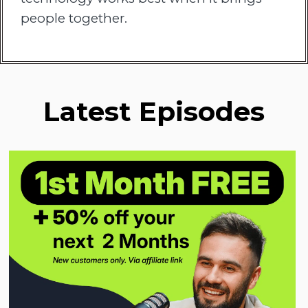
people together.
Latest Episodes