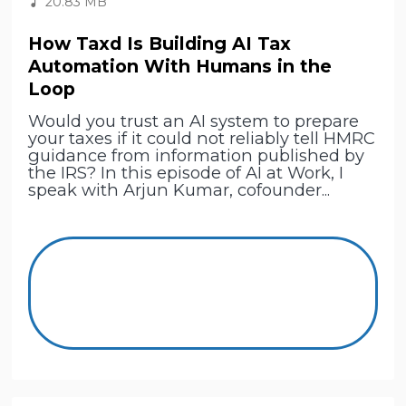
20.83 MB
How Taxd Is Building AI Tax
Automation With Humans in the
Loop
Would you trust an AI system to prepare
your taxes if it could not reliably tell HMRC
guidance from information published by
the IRS? In this episode of AI at Work, I
speak with Arjun Kumar, cofounder...