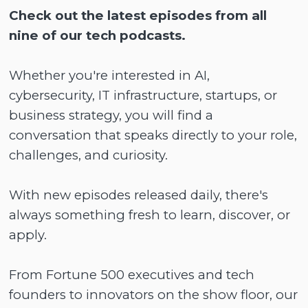
Check out the latest episodes from all
nine of our tech podcasts.
Whether you're interested in AI,
cybersecurity, IT infrastructure, startups, or
business strategy, you will find a
conversation that speaks directly to your role,
challenges, and curiosity.
With new episodes released daily, there's
always something fresh to learn, discover, or
apply.
From Fortune 500 executives and tech
founders to innovators on the show floor, our