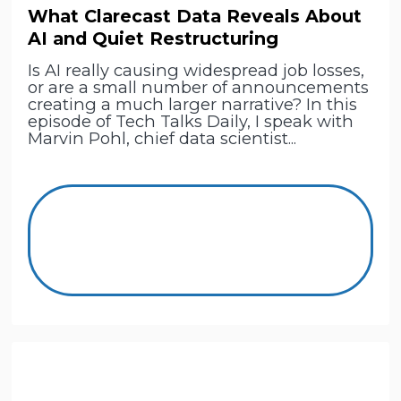
What Clarecast Data Reveals About
AI and Quiet Restructuring
Is AI really causing widespread job losses,
or are a small number of announcements
creating a much larger narrative? In this
episode of Tech Talks Daily, I speak with
Marvin Pohl, chief data scientist...