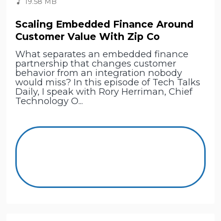
19.58 MB
Scaling Embedded Finance Around
Customer Value With Zip Co
What separates an embedded finance
partnership that changes customer
behavior from an integration nobody
would miss? In this episode of Tech Talks
Daily, I speak with Rory Herriman, Chief
Technology O...