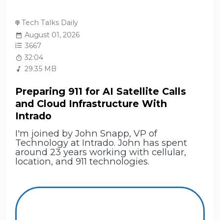
Tech Talks Daily
August 01, 2026
3667
32:04
29.35 MB
Preparing 911 for AI Satellite Calls
and Cloud Infrastructure With
Intrado
I'm joined by John Snapp, VP of
Technology at Intrado. John has spent
around 23 years working with cellular,
location, and 911 technologies.