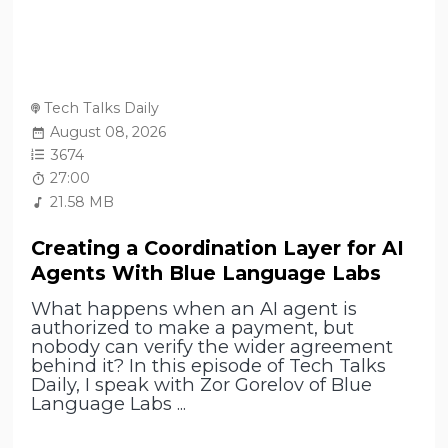
Tech Talks Daily
August 08, 2026
3674
27:00
21.58 MB
Creating a Coordination Layer for AI
Agents With Blue Language Labs
What happens when an AI agent is
authorized to make a payment, but
nobody can verify the wider agreement
behind it? In this episode of Tech Talks
Daily, I speak with Zor Gorelov of Blue
Language Labs ...