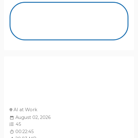
AI at Work
August 02, 2026
45
00:22:45