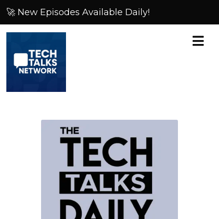
🚀 New Episodes Available Daily!