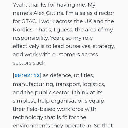
Yeah, thanks for having me. My
name's Alex Gittins. I'm a sales director
for GTAC. I work across the UK and the
Nordics. That's, I guess, the area of my
responsibility. Yeah, so my role
effectively is to lead ourselves, strategy,
and work with customers across
sectors such
[
] as defence, utilities,
00:02:13
manufacturing, transport, logistics,
and the public sector. I think at its
simplest, help organisations equip
their field-based workforce with
technology that is fit for the
environments they operate in. So that