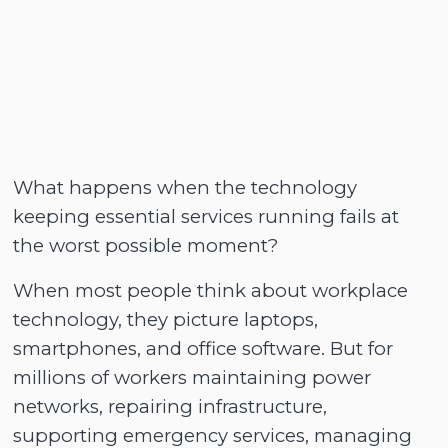
What happens when the technology
keeping essential services running fails at
the worst possible moment?
When most people think about workplace
technology, they picture laptops,
smartphones, and office software. But for
millions of workers maintaining power
networks, repairing infrastructure,
supporting emergency services, managing