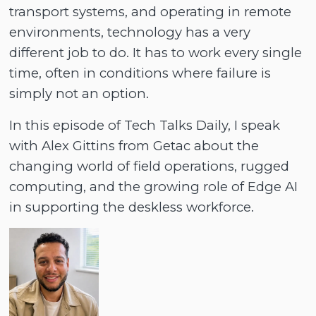
transport systems, and operating in remote
environments, technology has a very
different job to do. It has to work every single
time, often in conditions where failure is
simply not an option.
In this episode of Tech Talks Daily, I speak
with Alex Gittins from Getac about the
changing world of field operations, rugged
computing, and the growing role of Edge AI
in supporting the deskless workforce.