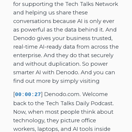
for supporting the Tech Talks Network
and helping us share these
conversations because AI is only ever
as powerful as the data behind it. And
Denodo gives your business trusted,
real-time AI-ready data from across the
enterprise. And they do that securely
and without duplication. So power
smarter AI with Denodo. And you can
find out more by simply visiting
[
] Denodo.com. Welcome
00:00:27
back to the Tech Talks Daily Podcast.
Now, when most people think about
technology, they picture office
workers, laptops, and AI tools inside