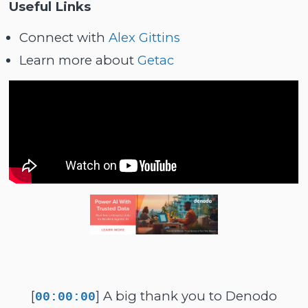
Useful Links
Connect with
Alex Gittins
Learn more about
Getac
[
] A big thank you to Denodo
00:00:00