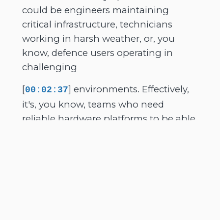
could be engineers maintaining
critical infrastructure, technicians
working in harsh weather, or, you
know, defence users operating in
challenging
[
] environments. Effectively,
00:02:37
it's, you know, teams who need
reliable hardware platforms to be able
to access critical data and applications
and communications while they're
out in the field. Yeah, so that's me. It's
a pleasure to have you join me today.
And GTAC, for people hearing about
you for the first time, is a rugged
technology company, background in