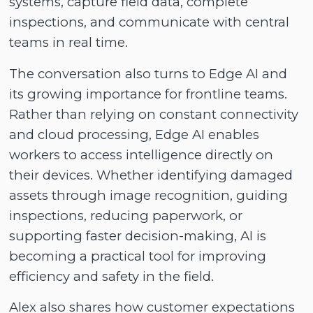
systems, capture field data, complete
inspections, and communicate with central
teams in real time.
The conversation also turns to Edge AI and
its growing importance for frontline teams.
Rather than relying on constant connectivity
and cloud processing, Edge AI enables
workers to access intelligence directly on
their devices. Whether identifying damaged
assets through image recognition, guiding
inspections, reducing paperwork, or
supporting faster decision-making, AI is
becoming a practical tool for improving
efficiency and safety in the field.
Alex also shares how customer expectations