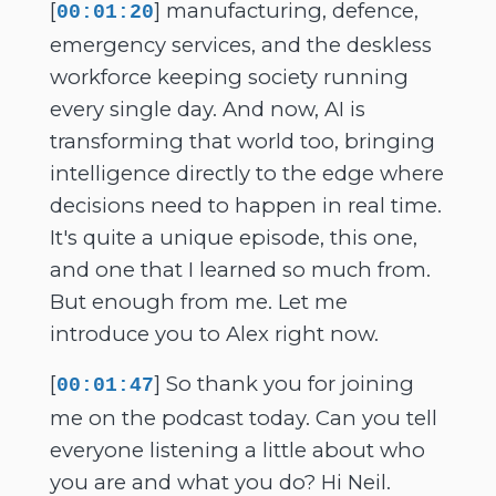
[
] manufacturing, defence,
00:01:20
emergency services, and the deskless
workforce keeping society running
every single day. And now, AI is
transforming that world too, bringing
intelligence directly to the edge where
decisions need to happen in real time.
It's quite a unique episode, this one,
and one that I learned so much from.
But enough from me. Let me
introduce you to Alex right now.
[
] So thank you for joining
00:01:47
me on the podcast today. Can you tell
everyone listening a little about who
you are and what you do? Hi Neil.