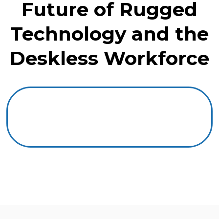
Future of Rugged
Technology and the
Deskless Workforce