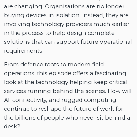
are changing. Organisations are no longer
buying devices in isolation. Instead, they are
involving technology providers much earlier
in the process to help design complete
solutions that can support future operational
requirements.
From defence roots to modern field
operations, this episode offers a fascinating
look at the technology helping keep critical
services running behind the scenes. How will
AI, connectivity, and rugged computing
continue to reshape the future of work for
the billions of people who never sit behind a
desk?