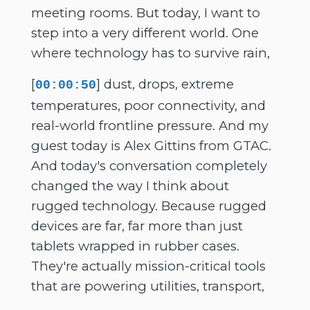
meeting rooms. But today, I want to
step into a very different world. One
where technology has to survive rain,
[
] dust, drops, extreme
00:00:50
temperatures, poor connectivity, and
real-world frontline pressure. And my
guest today is Alex Gittins from GTAC.
And today's conversation completely
changed the way I think about
rugged technology. Because rugged
devices are far, far more than just
tablets wrapped in rubber cases.
They're actually mission-critical tools
that are powering utilities, transport,