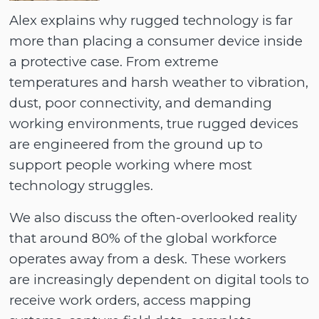
Alex explains why rugged technology is far
more than placing a consumer device inside
a protective case. From extreme
temperatures and harsh weather to vibration,
dust, poor connectivity, and demanding
working environments, true rugged devices
are engineered from the ground up to
support people working where most
technology struggles.
We also discuss the often-overlooked reality
that around 80% of the global workforce
operates away from a desk. These workers
are increasingly dependent on digital tools to
receive work orders, access mapping