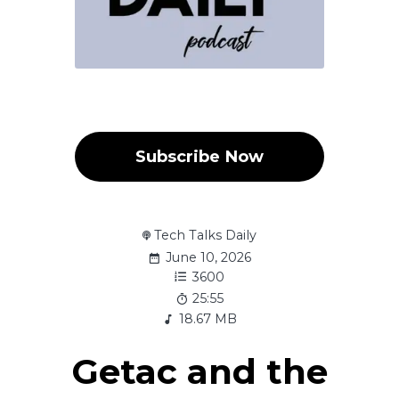
Subscribe Now
Tech Talks Daily
June 10, 2026
3600
25:55
18.67 MB
Getac and the