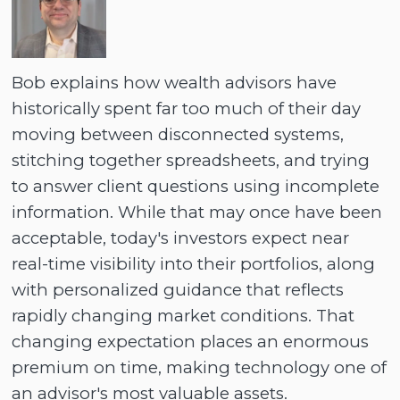
Bob explains how wealth advisors have
historically spent far too much of their day
moving between disconnected systems,
stitching together spreadsheets, and trying
to answer client questions using incomplete
information. While that may once have been
acceptable, today's investors expect near
real-time visibility into their portfolios, along
with personalized guidance that reflects
rapidly changing market conditions. That
changing expectation places an enormous
premium on time, making technology one of
an advisor's most valuable assets.