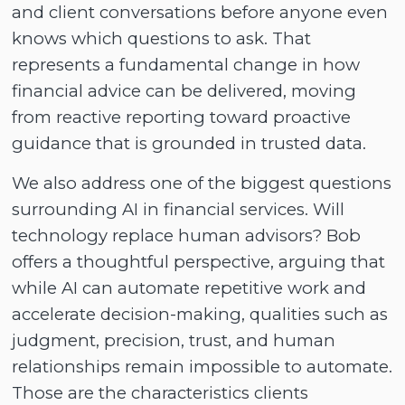
and client conversations before anyone even
knows which questions to ask. That
represents a fundamental change in how
financial advice can be delivered, moving
from reactive reporting toward proactive
guidance that is grounded in trusted data.
We also address one of the biggest questions
surrounding AI in financial services. Will
technology replace human advisors? Bob
offers a thoughtful perspective, arguing that
while AI can automate repetitive work and
accelerate decision-making, qualities such as
judgment, precision, trust, and human
relationships remain impossible to automate.
Those are the characteristics clients