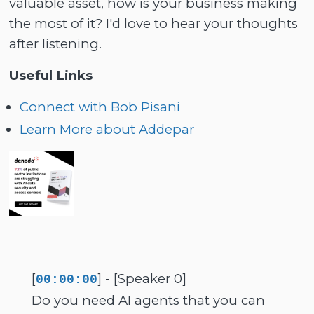
valuable asset, how is your business making
the most of it? I'd love to hear your thoughts
after listening.
Useful Links
Connect with Bob Pisani
Learn More about Addepar
[
] - [Speaker 0]
00:00:00
Do you need AI agents that you can