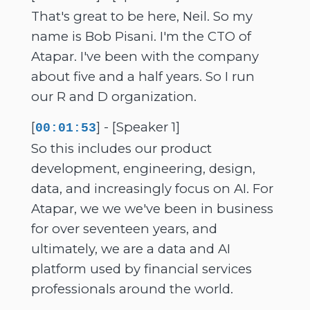
That's great to be here, Neil. So my
name is Bob Pisani. I'm the CTO of
Atapar. I've been with the company
about five and a half years. So I run
our R and D organization.
[
] - [Speaker 1]
00:01:53
So this includes our product
development, engineering, design,
data, and increasingly focus on AI. For
Atapar, we we we've been in business
for over seventeen years, and
ultimately, we are a data and AI
platform used by financial services
professionals around the world.