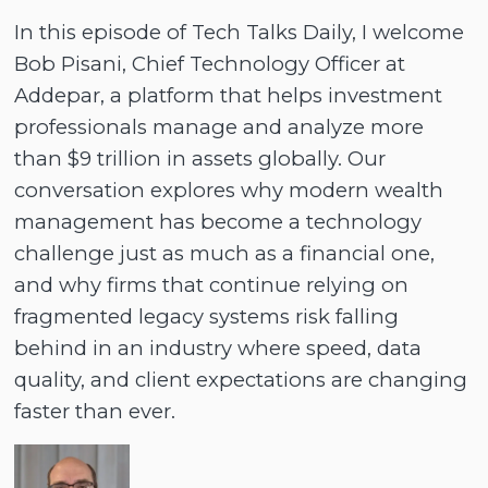
In this episode of Tech Talks Daily, I welcome
Bob Pisani, Chief Technology Officer at
Addepar, a platform that helps investment
professionals manage and analyze more
than $9 trillion in assets globally. Our
conversation explores why modern wealth
management has become a technology
challenge just as much as a financial one,
and why firms that continue relying on
fragmented legacy systems risk falling
behind in an industry where speed, data
quality, and client expectations are changing
faster than ever.