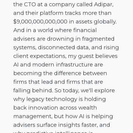
the CTO at a company called Adipar,
and their platform tracks more than
$9,000,000,000,000 in assets globally.
And in a world where financial
advisers are drowning in fragmented
systems, disconnected data, and rising
client expectations, my guest believes
AI and modern infrastructure are
becoming the difference between
firms that lead and firms that are
falling behind. So today, we'll explore
why legacy technology is holding
back innovation across wealth
management, but how AI is helping
advisers surface insights faster, and