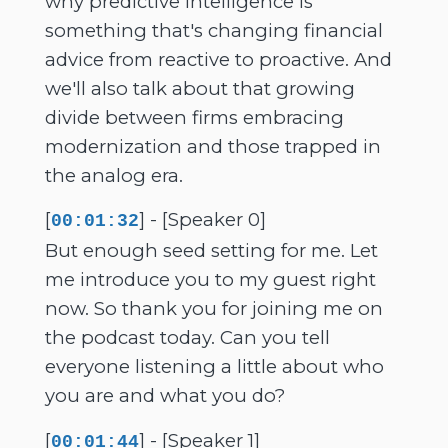
why predictive intelligence is
something that's changing financial
advice from reactive to proactive. And
we'll also talk about that growing
divide between firms embracing
modernization and those trapped in
the analog era.
[
] - [Speaker 0]
00:01:32
But enough seed setting for me. Let
me introduce you to my guest right
now. So thank you for joining me on
the podcast today. Can you tell
everyone listening a little about who
you are and what you do?
[
] - [Speaker 1]
00:01:44