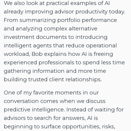
We also look at practical examples of AI
already improving advisor productivity today.
From summarizing portfolio performance
and analyzing complex alternative
investment documents to introducing
intelligent agents that reduce operational
workload, Bob explains how AI is freeing
experienced professionals to spend less time
gathering information and more time
building trusted client relationships.
One of my favorite moments in our
conversation comes when we discuss
predictive intelligence. Instead of waiting for
advisors to search for answers, AI is
beginning to surface opportunities, risks,