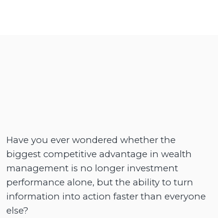
Have you ever wondered whether the
biggest competitive advantage in wealth
management is no longer investment
performance alone, but the ability to turn
information into action faster than everyone
else?