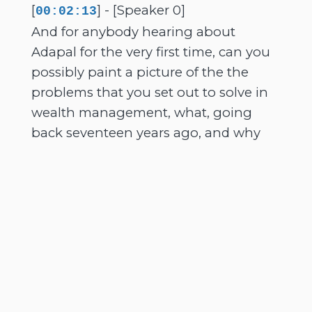
[
] - [Speaker 0]
00:02:13
And for anybody hearing about
Adapal for the very first time, can you
possibly paint a picture of the the
problems that you set out to solve in
wealth management, what, going
back seventeen years ago, and why
managing data across modern
platforms now, of course, has become
such a difficult challenge for advisers
today?
[
] - [Speaker 1]
00:02:31
It has. So many of the problems still
exist. Yeah. You know, Adapar certainly
I think solved many. It's predominantly