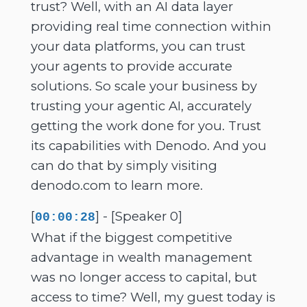
trust? Well, with an AI data layer
providing real time connection within
your data platforms, you can trust
your agents to provide accurate
solutions. So scale your business by
trusting your agentic AI, accurately
getting the work done for you. Trust
its capabilities with Denodo. And you
can do that by simply visiting
denodo.com to learn more.
[
] - [Speaker 0]
00:00:28
What if the biggest competitive
advantage in wealth management
was no longer access to capital, but
access to time? Well, my guest today is