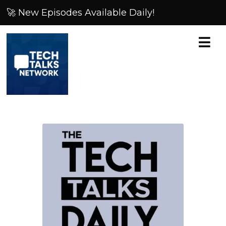
🚀 New Episodes Available Daily!