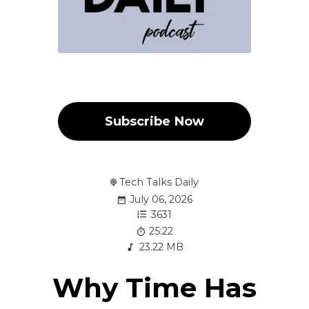
Subscribe Now
Tech Talks Daily
July 06, 2026
3631
25:22
23.22 MB
Why Time Has