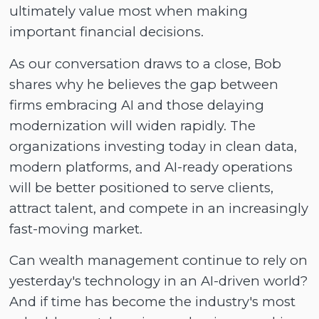
ultimately value most when making
important financial decisions.
As our conversation draws to a close, Bob
shares why he believes the gap between
firms embracing AI and those delaying
modernization will widen rapidly. The
organizations investing today in clean data,
modern platforms, and AI-ready operations
will be better positioned to serve clients,
attract talent, and compete in an increasingly
fast-moving market.
Can wealth management continue to rely on
yesterday's technology in an AI-driven world?
And if time has become the industry's most