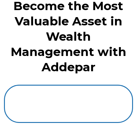
Become the Most
Valuable Asset in
Wealth
Management with
Addepar