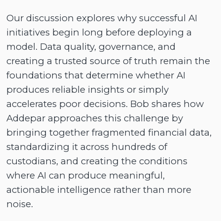
Our discussion explores why successful AI
initiatives begin long before deploying a
model. Data quality, governance, and
creating a trusted source of truth remain the
foundations that determine whether AI
produces reliable insights or simply
accelerates poor decisions. Bob shares how
Addepar approaches this challenge by
bringing together fragmented financial data,
standardizing it across hundreds of
custodians, and creating the conditions
where AI can produce meaningful,
actionable intelligence rather than more
noise.