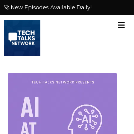
🚀 New Episodes Available Daily!