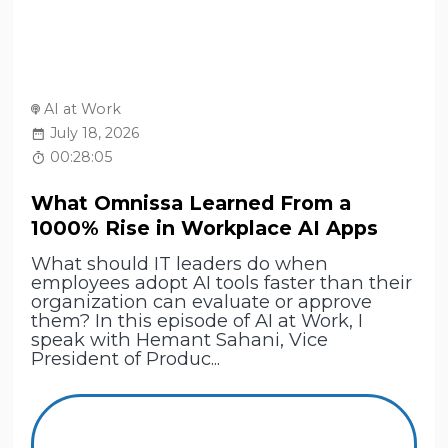
AI at Work
July 18, 2026
00:28:05
What Omnissa Learned From a
1000% Rise in Workplace AI Apps
What should IT leaders do when
employees adopt AI tools faster than their
organization can evaluate or approve
them? In this episode of AI at Work, I
speak with Hemant Sahani, Vice
President of Produc...