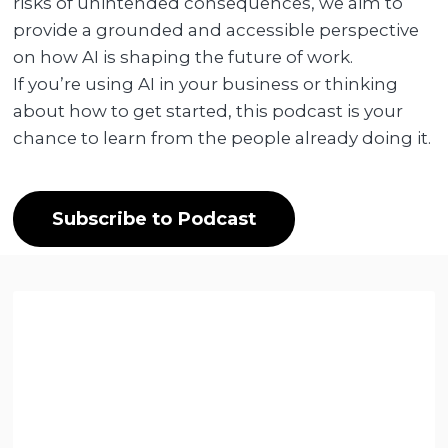
risks of unintended consequences, we aim to
provide a grounded and accessible perspective
on how AI is shaping the future of work.
If you’re using AI in your business or thinking
about how to get started, this podcast is your
chance to learn from the people already doing it.
Subscribe to Podcast