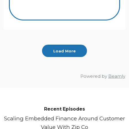
Load More
Powered by
Beamly
Recent Episodes
Scaling Embedded Finance Around Customer
Value With Zip Co