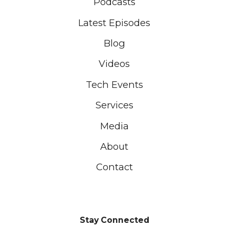
Podcasts
Latest Episodes
Blog
Videos
Tech Events
Services
Media
About
Contact
Stay Connected