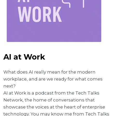
AI at Work
What does AI really mean for the modern
workplace, and are we ready for what comes
next?
AI at Work is a podcast from the Tech Talks
Network, the home of conversations that
showcase the voices at the heart of enterprise
technology. You may know me from Tech Talks