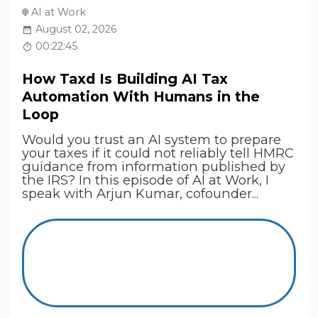
AI at Work
August 02, 2026
00:22:45
How Taxd Is Building AI Tax
Automation With Humans in the
Loop
Would you trust an AI system to prepare
your taxes if it could not reliably tell HMRC
guidance from information published by
the IRS? In this episode of AI at Work, I
speak with Arjun Kumar, cofounder...