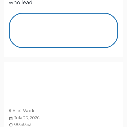
who lead...
AI at Work
July 25, 2026
00:30:32