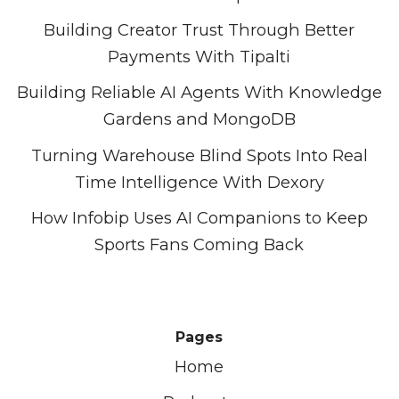
Building Creator Trust Through Better
Payments With Tipalti
Building Reliable AI Agents With Knowledge
Gardens and MongoDB
Turning Warehouse Blind Spots Into Real
Time Intelligence With Dexory
How Infobip Uses AI Companions to Keep
Sports Fans Coming Back
Pages
Home