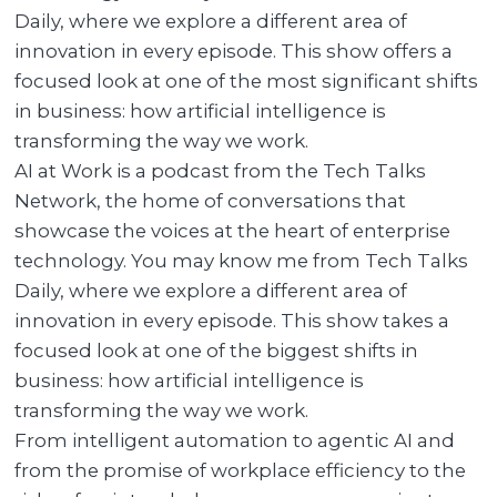
Daily, where we explore a different area of
innovation in every episode. This show offers a
focused look at one of the most significant shifts
in business: how artificial intelligence is
transforming the way we work.
AI at Work is a podcast from the Tech Talks
Network, the home of conversations that
showcase the voices at the heart of enterprise
technology. You may know me from Tech Talks
Daily, where we explore a different area of
innovation in every episode. This show takes a
focused look at one of the biggest shifts in
business: how artificial intelligence is
transforming the way we work.
From intelligent automation to agentic AI and
from the promise of workplace efficiency to the