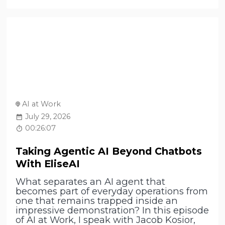
AI at Work
July 29, 2026
00:26:07
Taking Agentic AI Beyond Chatbots
With EliseAI
What separates an AI agent that
becomes part of everyday operations from
one that remains trapped inside an
impressive demonstration? In this episode
of AI at Work, I speak with Jacob Kosior,