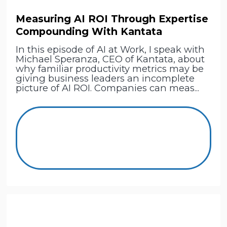
Measuring AI ROI Through Expertise
Compounding With Kantata
In this episode of AI at Work, I speak with
Michael Speranza, CEO of Kantata, about
why familiar productivity metrics may be
giving business leaders an incomplete
picture of AI ROI. Companies can meas...