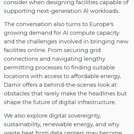
consider when designing facilities capable of
supporting next-generation AI workloads.
The conversation also turns to Europe's
growing demand for AI compute capacity
and the challenges involved in bringing new
facilities online. From securing grid
connections and navigating lengthy
permitting processes to finding suitable
locations with access to affordable energy,
Damir offers a behind-the-scenes look at
obstacles that rarely make the headlines but
shape the future of digital infrastructure.
We also explore digital sovereignty,
sustainability, renewable energy, and why
waste heat from data centers may become