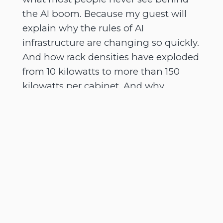
the AI boom. Because my guest will
explain why the rules of AI
infrastructure are changing so quickly.
And how rack densities have exploded
from 10 kilowatts to more than 150
kilowatts per cabinet. And why
traditional air cooling systems just
can't keep pace anymore. And we'll
also talk about that growing battle for
power, land and grid access across
Europe.
[
] And why powered land
00:02:54
could become one of the most
valuable assets in tech infrastructure