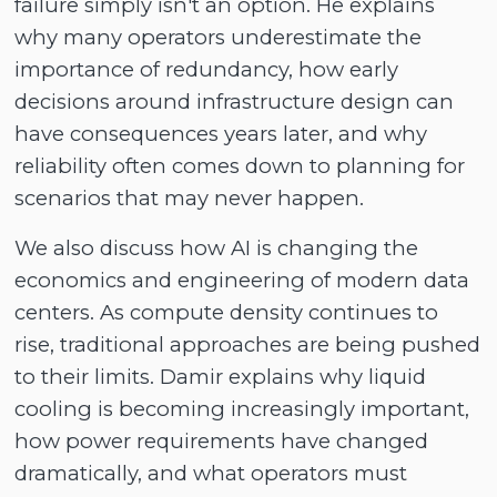
failure simply isn't an option. He explains
why many operators underestimate the
importance of redundancy, how early
decisions around infrastructure design can
have consequences years later, and why
reliability often comes down to planning for
scenarios that may never happen.
We also discuss how AI is changing the
economics and engineering of modern data
centers. As compute density continues to
rise, traditional approaches are being pushed
to their limits. Damir explains why liquid
cooling is becoming increasingly important,
how power requirements have changed
dramatically, and what operators must