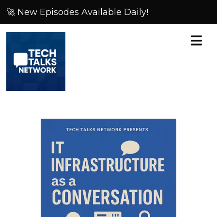
🚀 New Episodes Available Daily!