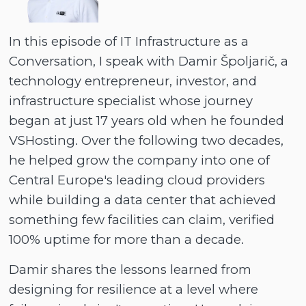
In this episode of IT Infrastructure as a
Conversation, I speak with Damir Špoljarič, a
technology entrepreneur, investor, and
infrastructure specialist whose journey
began at just 17 years old when he founded
VSHosting. Over the following two decades,
he helped grow the company into one of
Central Europe's leading cloud providers
while building a data center that achieved
something few facilities can claim, verified
100% uptime for more than a decade.
Damir shares the lessons learned from
designing for resilience at a level where