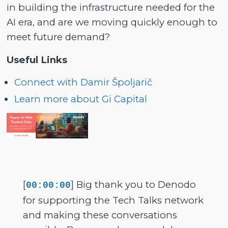
in building the infrastructure needed for the
AI era, and are we moving quickly enough to
meet future demand?
Useful Links
Connect with Damir Špoljarič
Learn more about Gi Capital
[
] Big thank you to Denodo
00:00:00
for supporting the Tech Talks network
and making these conversations