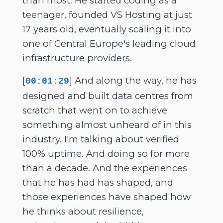
than most. He started coding as a
teenager, founded VS Hosting at just
17 years old, eventually scaling it into
one of Central Europe's leading cloud
infrastructure providers.
[
] And along the way, he has
00:01:29
designed and built data centres from
scratch that went on to achieve
something almost unheard of in this
industry. I'm talking about verified
100% uptime. And doing so for more
than a decade. And the experiences
that he has had has shaped, and
those experiences have shaped how
he thinks about resilience,