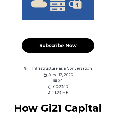
Subscribe Now
IT Infrastructure as a Conversation
June 12, 2026
24
00:23:10
21.23 MB
How Gi21 Capital