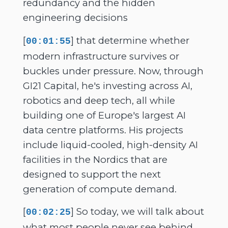
redundancy and the hidden
engineering decisions
[
] that determine whether
00:01:55
modern infrastructure survives or
buckles under pressure. Now, through
GI21 Capital, he's investing across AI,
robotics and deep tech, all while
building one of Europe's largest AI
data centre platforms. His projects
include liquid-cooled, high-density AI
facilities in the Nordics that are
designed to support the next
generation of compute demand.
[
] So today, we will talk about
00:02:25
what most people never see behind