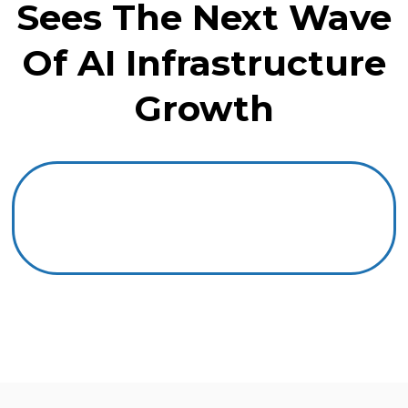
Sees The Next Wave
Of AI Infrastructure
Growth