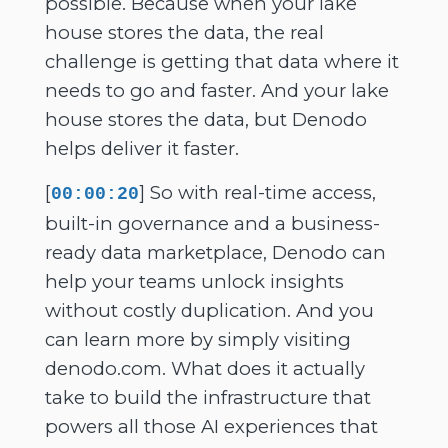
possible. Because when your lake
house stores the data, the real
challenge is getting that data where it
needs to go and faster. And your lake
house stores the data, but Denodo
helps deliver it faster.
[
] So with real-time access,
00:00:20
built-in governance and a business-
ready data marketplace, Denodo can
help your teams unlock insights
without costly duplication. And you
can learn more by simply visiting
denodo.com. What does it actually
take to build the infrastructure that
powers all those AI experiences that