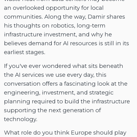
an overlooked opportunity for local
communities. Along the way, Damir shares
his thoughts on robotics, long-term
infrastructure investment, and why he
believes demand for AI resources is still in its
earliest stages.
If you've ever wondered what sits beneath
the AI services we use every day, this
conversation offers a fascinating look at the
engineering, investment, and strategic
planning required to build the infrastructure
supporting the next generation of
technology.
What role do you think Europe should play