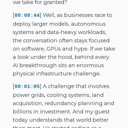
we take for granted?
[
] Well, as businesses race to
00:00:44
deploy larger models, autonomous
systems and data-heavy workloads,
the conversation often stays focused
on software, GPUs and hype. If we take
a look under the hood, behind every
AI breakthrough sits an enormous
physical infrastructure challenge.
[
] A challenge that involves
00:01:05
power grids, cooling systems, land
acquisition, redundancy planning and
billions in investment. And my guest
today understands that world better