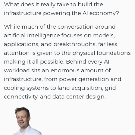
What does it really take to build the
infrastructure powering the AI economy?
While much of the conversation around
artificial intelligence focuses on models,
applications, and breakthroughs, far less
attention is given to the physical foundations
making it all possible. Behind every AI
workload sits an enormous amount of
infrastructure, from power generation and
cooling systems to land acquisition, grid
connectivity, and data center design.