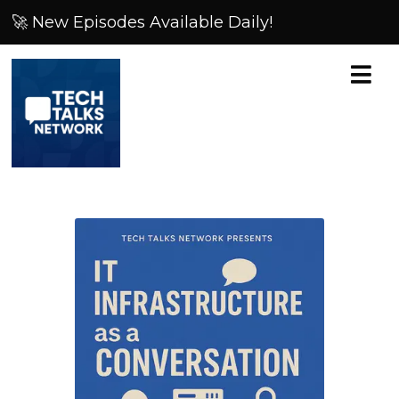
🚀 New Episodes Available Daily!