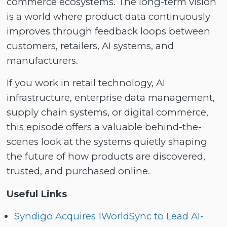
commerce ecosystems. The long-term vision
is a world where product data continuously
improves through feedback loops between
customers, retailers, AI systems, and
manufacturers.
If you work in retail technology, AI
infrastructure, enterprise data management,
supply chain systems, or digital commerce,
this episode offers a valuable behind-the-
scenes look at the systems quietly shaping
the future of how products are discovered,
trusted, and purchased online.
Useful Links
Syndigo Acquires 1WorldSync to Lead AI-