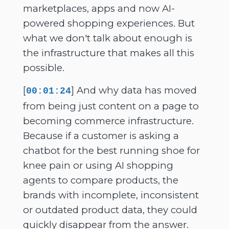
marketplaces, apps and now AI-
powered shopping experiences. But
what we don't talk about enough is
the infrastructure that makes all this
possible.
[
] And why data has moved
00:01:24
from being just content on a page to
becoming commerce infrastructure.
Because if a customer is asking a
chatbot for the best running shoe for
knee pain or using AI shopping
agents to compare products, the
brands with incomplete, inconsistent
or outdated product data, they could
quickly disappear from the answer.