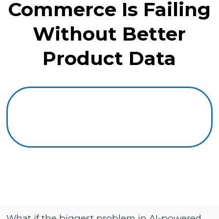
Commerce Is Failing
Without Better
Product Data
What if the biggest problem in AI-powered