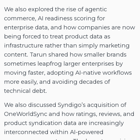
We also explored the rise of agentic
commerce, AI readiness scoring for
enterprise data, and how companies are now
being forced to treat product data as
infrastructure rather than simply marketing
content. Tarun shared how smaller brands
sometimes leapfrog larger enterprises by
moving faster, adopting AI-native workflows
more easily, and avoiding decades of
technical debt.
We also discussed Syndigo’s acquisition of
OneWorldSync and how ratings, reviews, and
product syndication data are increasingly
interconnected within AI-powered