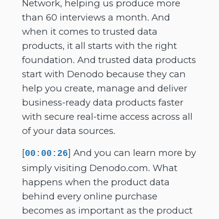
Network, helping us produce more
than 60 interviews a month. And
when it comes to trusted data
products, it all starts with the right
foundation. And trusted data products
start with Denodo because they can
help you create, manage and deliver
business-ready data products faster
with secure real-time access across all
of your data sources.
[
] And you can learn more by
00:00:26
simply visiting Denodo.com. What
happens when the product data
behind every online purchase
becomes as important as the product