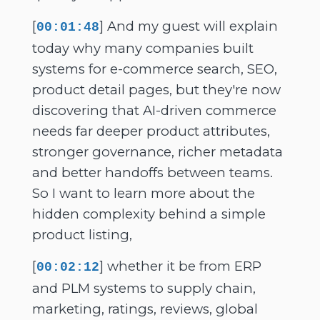
[
] And my guest will explain
00:01:48
today why many companies built
systems for e-commerce search, SEO,
product detail pages, but they're now
discovering that AI-driven commerce
needs far deeper product attributes,
stronger governance, richer metadata
and better handoffs between teams.
So I want to learn more about the
hidden complexity behind a simple
product listing,
[
] whether it be from ERP
00:02:12
and PLM systems to supply chain,
marketing, ratings, reviews, global