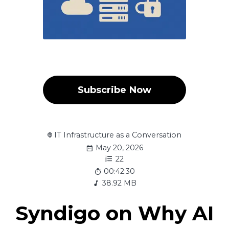
Subscribe Now
IT Infrastructure as a Conversation
May 20, 2026
22
00:42:30
38.92 MB
Syndigo on Why AI