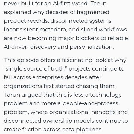
never built for an AI-first world. Tarun
explained why decades of fragmented
product records, disconnected systems,
inconsistent metadata, and siloed workflows
are now becoming major blockers to reliable
AI-driven discovery and personalization.
This episode offers a fascinating look at why
“single source of truth” projects continue to
fail across enterprises decades after
organizations first started chasing them.
Tarun argued that this is less a technology
problem and more a people-and-process
problem, where organizational handoffs and
disconnected ownership models continue to
create friction across data pipelines.