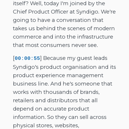
itself? Well, today I'm joined by the
Chief Product Officer at Syndigo. We're
going to have a conversation that
takes us behind the scenes of modern
commerce and into the infrastructure
that most consumers never see.
[
] Because my guest leads
00:00:55
Syndigo's product organisation and its
product experience management
business line. And he's someone that
works with thousands of brands,
retailers and distributors that all
depend on accurate product
information. So they can sell across
physical stores, websites,