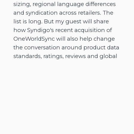
sizing, regional language differences
and syndication across retailers. The
list is long. But my guest will share
how Syndigo's recent acquisition of
OneWorldSync will also help change
the conversation around product data
standards, ratings, reviews and global
commerce infrastructure.
[
] So as AI changes how
00:02:38
people discover and buy products, is
your brand ready for a world where
the shelf is no longer a web page, but
a conversation? And on that note, it's
now time for me to officially introduce
you to today's guest. So a massive