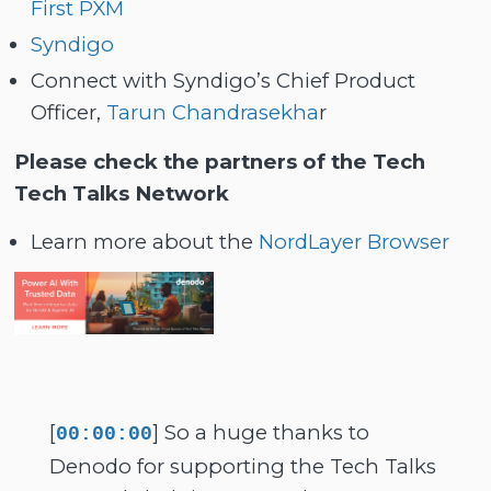
First PXM
Syndigo
Connect with Syndigo’s Chief Product
Officer,
Tarun Chandrasekha
r
Please check the partners of the Tech
Tech Talks Network
Learn more about the
NordLayer Browser
[
] So a huge thanks to
00:00:00
Denodo for supporting the Tech Talks