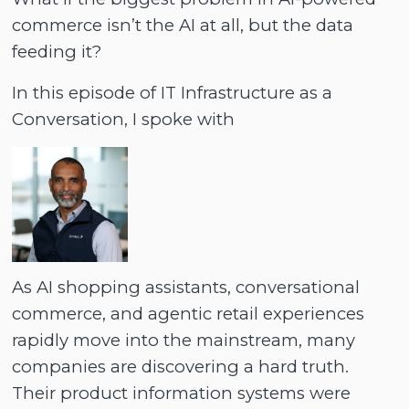
commerce isn’t the AI at all, but the data
feeding it?
In this episode of IT Infrastructure as a
Conversation, I spoke with
As AI shopping assistants, conversational
commerce, and agentic retail experiences
rapidly move into the mainstream, many
companies are discovering a hard truth.
Their product information systems were