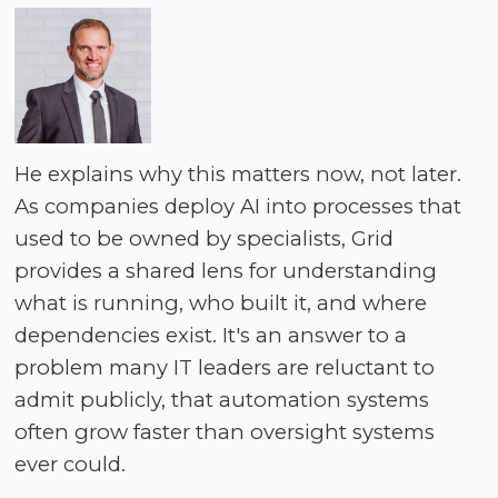
He explains why this matters now, not later.
As companies deploy AI into processes that
used to be owned by specialists, Grid
provides a shared lens for understanding
what is running, who built it, and where
dependencies exist. It's an answer to a
problem many IT leaders are reluctant to
admit publicly, that automation systems
often grow faster than oversight systems
ever could.