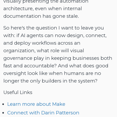
visually presenting the automation
architecture, even when internal
documentation has gone stale.
So here's the question I want to leave you
with: if AI agents can now design, connect,
and deploy workflows across an
organization, what role will visual
governance play in keeping businesses both
fast and accountable? And what does good
oversight look like when humans are no
longer the only builders in the system?
Useful Links
Learn more about Make
Connect with Darin Patterson