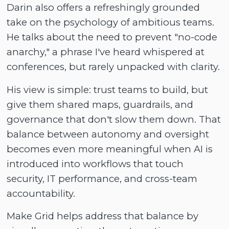
Darin also offers a refreshingly grounded
take on the psychology of ambitious teams.
He talks about the need to prevent "no-code
anarchy," a phrase I've heard whispered at
conferences, but rarely unpacked with clarity.
His view is simple: trust teams to build, but
give them shared maps, guardrails, and
governance that don't slow them down. That
balance between autonomy and oversight
becomes even more meaningful when AI is
introduced into workflows that touch
security, IT performance, and cross-team
accountability.
Make Grid helps address that balance by