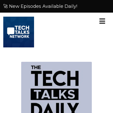
🚀 New Episodes Available Daily!