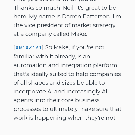
Thanks so much, Neil. It's great to be
here. My name is Darren Patterson. I'm
the vice president of market strategy
at a company called Make.
[
] So Make, if you're not
00:02:21
familiar with it already, is an
automation and integration platform
that's ideally suited to help companies
of all shapes and sizes be able to
incorporate AI and increasingly AI
agents into their core business
processes to ultimately make sure that
work is happening when they're not
working and also make sure that