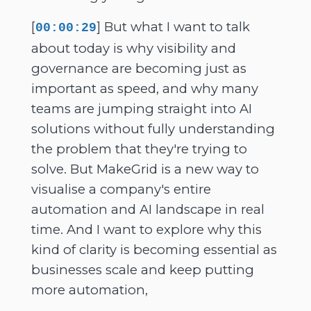
[
] But what I want to talk
00:00:29
about today is why visibility and
governance are becoming just as
important as speed, and why many
teams are jumping straight into AI
solutions without fully understanding
the problem that they're trying to
solve. But MakeGrid is a new way to
visualise a company's entire
automation and AI landscape in real
time. And I want to explore why this
kind of clarity is becoming essential as
businesses scale and keep putting
more automation,