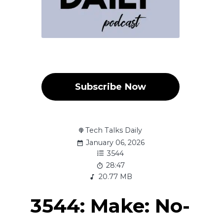
Subscribe Now
Tech Talks Daily
January 06, 2026
3544
28:47
20.77 MB
3544: Make: No-