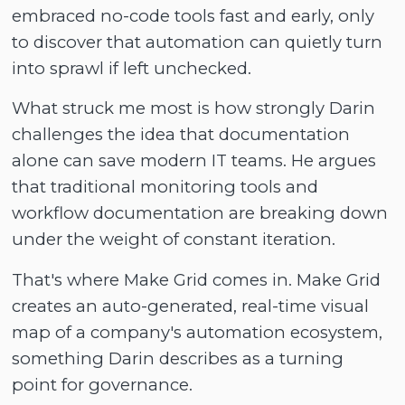
embraced no-code tools fast and early, only
to discover that automation can quietly turn
into sprawl if left unchecked.
What struck me most is how strongly Darin
challenges the idea that documentation
alone can save modern IT teams. He argues
that traditional monitoring tools and
workflow documentation are breaking down
under the weight of constant iteration.
That's where Make Grid comes in. Make Grid
creates an auto-generated, real-time visual
map of a company's automation ecosystem,
something Darin describes as a turning
point for governance.