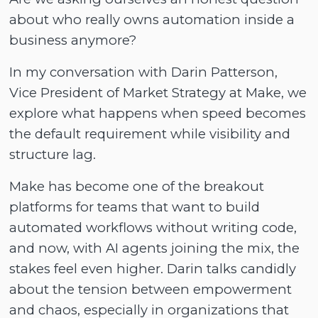
about who really owns automation inside a
business anymore?
In my conversation with Darin Patterson,
Vice President of Market Strategy at Make, we
explore what happens when speed becomes
the default requirement while visibility and
structure lag.
Make has become one of the breakout
platforms for teams that want to build
automated workflows without writing code,
and now, with AI agents joining the mix, the
stakes feel even higher. Darin talks candidly
about the tension between empowerment
and chaos, especially in organizations that