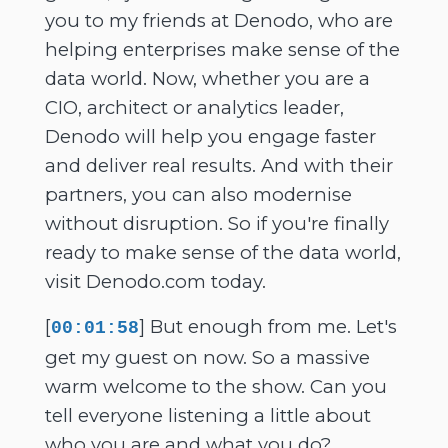
you to my friends at Denodo, who are
helping enterprises make sense of the
data world. Now, whether you are a
CIO, architect or analytics leader,
Denodo will help you engage faster
and deliver real results. And with their
partners, you can also modernise
without disruption. So if you're finally
ready to make sense of the data world,
visit Denodo.com today.
[
] But enough from me. Let's
00:01:58
get my guest on now. So a massive
warm welcome to the show. Can you
tell everyone listening a little about
who you are and what you do?