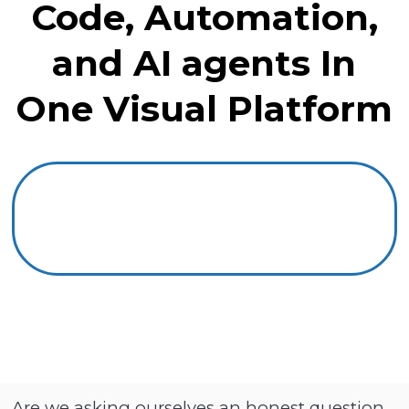
Code, Automation,
and AI agents In
One Visual Platform
Are we asking ourselves an honest question