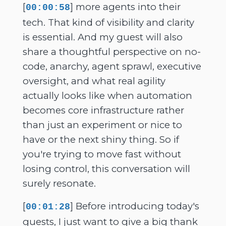
[
] more agents into their
00:00:58
tech. That kind of visibility and clarity
is essential. And my guest will also
share a thoughtful perspective on no-
code, anarchy, agent sprawl, executive
oversight, and what real agility
actually looks like when automation
becomes core infrastructure rather
than just an experiment or nice to
have or the next shiny thing. So if
you're trying to move fast without
losing control, this conversation will
surely resonate.
[
] Before introducing today's
00:01:28
guests, I just want to give a big thank