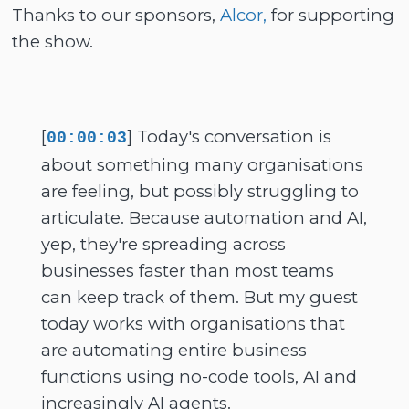
Thanks to our sponsors,
Alcor,
for supporting
the show.
[
] Today's conversation is
00:00:03
about something many organisations
are feeling, but possibly struggling to
articulate. Because automation and AI,
yep, they're spreading across
businesses faster than most teams
can keep track of them. But my guest
today works with organisations that
are automating entire business
functions using no-code tools, AI and
increasingly AI agents.