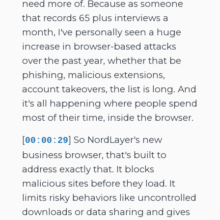
need more of. Because as someone
that records 65 plus interviews a
month, I've personally seen a huge
increase in browser-based attacks
over the past year, whether that be
phishing, malicious extensions,
account takeovers, the list is long. And
it's all happening where people spend
most of their time, inside the browser.
[
] So NordLayer's new
00:00:29
business browser, that's built to
address exactly that. It blocks
malicious sites before they load. It
limits risky behaviors like uncontrolled
downloads or data sharing and gives