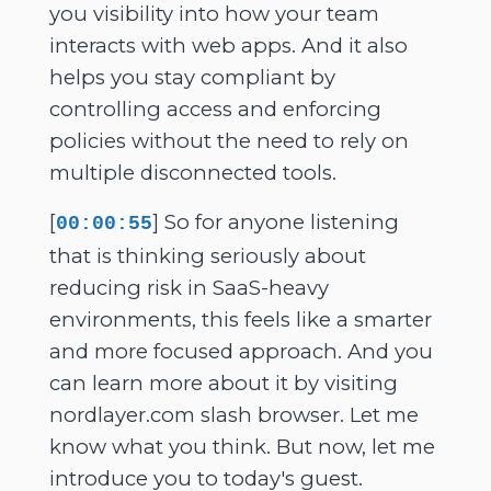
you visibility into how your team
interacts with web apps. And it also
helps you stay compliant by
controlling access and enforcing
policies without the need to rely on
multiple disconnected tools.
[
] So for anyone listening
00:00:55
that is thinking seriously about
reducing risk in SaaS-heavy
environments, this feels like a smarter
and more focused approach. And you
can learn more about it by visiting
nordlayer.com slash browser. Let me
know what you think. But now, let me
introduce you to today's guest.