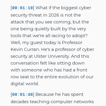
[
] What if the biggest cyber
00:01:19
security threat in 2026 is not the
attack that you see coming, but the
one being quietly built by the very
tools that we're all racing to adopt?
Well, my guest today is Professor
Kevin Curran. He's a professor of cyber
security at Ulster University. And this
conversation felt like sitting down
with someone who has had a front
row seat to the entire evolution of our
digital world.
[
] Because he has spent
00:01:48
decades teaching computer networks