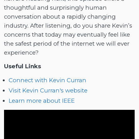
thoughtful and surprisingly human
conversation about a rapidly changing
industry. After listening, do you share Kevin’s
concerns that today may eventually feel like
the safest period of the internet we will ever
experience?
Useful Links
Connect with Kevin Curran
Visit Kevin Curran's website
Learn more about IEEE