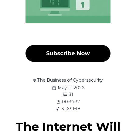
Subscribe Now
The Business of Cybersecurity
May 11, 2026
31
00:34:32
31.63 MB
The Internet Will