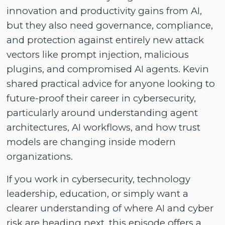
innovation and productivity gains from AI,
but they also need governance, compliance,
and protection against entirely new attack
vectors like prompt injection, malicious
plugins, and compromised AI agents. Kevin
shared practical advice for anyone looking to
future-proof their career in cybersecurity,
particularly around understanding agent
architectures, AI workflows, and how trust
models are changing inside modern
organizations.
If you work in cybersecurity, technology
leadership, education, or simply want a
clearer understanding of where AI and cyber
risk are heading next, this episode offers a