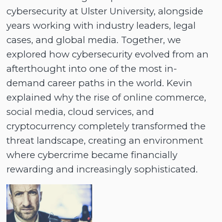
cybersecurity at Ulster University, alongside
years working with industry leaders, legal
cases, and global media. Together, we
explored how cybersecurity evolved from an
afterthought into one of the most in-
demand career paths in the world. Kevin
explained why the rise of online commerce,
social media, cloud services, and
cryptocurrency completely transformed the
threat landscape, creating an environment
where cybercrime became financially
rewarding and increasingly sophisticated.