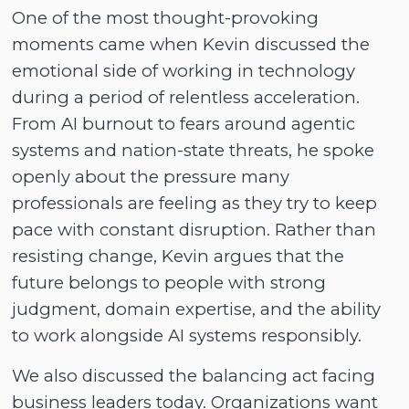
One of the most thought-provoking
moments came when Kevin discussed the
emotional side of working in technology
during a period of relentless acceleration.
From AI burnout to fears around agentic
systems and nation-state threats, he spoke
openly about the pressure many
professionals are feeling as they try to keep
pace with constant disruption. Rather than
resisting change, Kevin argues that the
future belongs to people with strong
judgment, domain expertise, and the ability
to work alongside AI systems responsibly.
We also discussed the balancing act facing
business leaders today. Organizations want