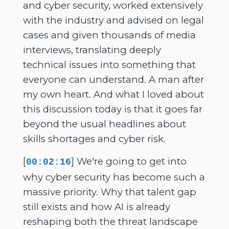
and cyber security, worked extensively
with the industry and advised on legal
cases and given thousands of media
interviews, translating deeply
technical issues into something that
everyone can understand. A man after
my own heart. And what I loved about
this discussion today is that it goes far
beyond the usual headlines about
skills shortages and cyber risk.
[
] We're going to get into
00:02:16
why cyber security has become such a
massive priority. Why that talent gap
still exists and how AI is already
reshaping both the threat landscape