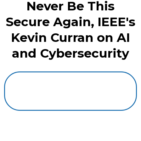
Never Be This
Secure Again, IEEE's
Kevin Curran on AI
and Cybersecurity