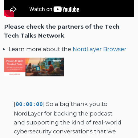
Please check the partners of the Tech
Tech Talks Network
Learn more about the
NordLayer Browser
[
] So a big thank you to
00:00:00
NordLayer for backing the podcast
and supporting the kind of real-world
cybersecurity conversations that we