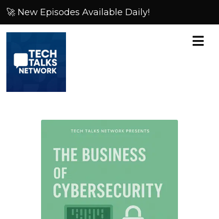
🚀 New Episodes Available Daily!