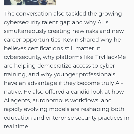
The conversation also tackled the growing
cybersecurity talent gap and why AI is
simultaneously creating new risks and new
career opportunities. Kevin shared why he
believes certifications still matter in
cybersecurity, why platforms like TryHackMe
are helping democratize access to cyber
training, and why younger professionals
have an advantage if they become truly AI-
native. He also offered a candid look at how
AI agents, autonomous workflows, and
rapidly evolving models are reshaping both
education and enterprise security practices in
real time.