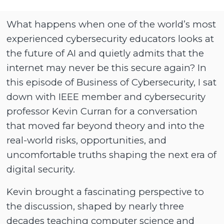
What happens when one of the world’s most
experienced cybersecurity educators looks at
the future of AI and quietly admits that the
internet may never be this secure again? In
this episode of Business of Cybersecurity, I sat
down with IEEE member and cybersecurity
professor Kevin Curran for a conversation
that moved far beyond theory and into the
real-world risks, opportunities, and
uncomfortable truths shaping the next era of
digital security.
Kevin brought a fascinating perspective to
the discussion, shaped by nearly three
decades teaching computer science and