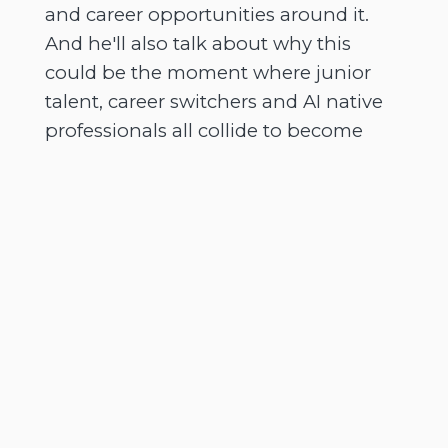
and career opportunities around it.
And he'll also talk about why this
could be the moment where junior
talent, career switchers and AI native
professionals all collide to become
some of the most valuable people in
the room.
[
] And there's a real sense of
00:02:42
urgency in this conversation because
we're going to talk about why
keeping software updated still
matters. Why security certifications
carry very real weight and how
universities need to rethink what they
teach and why agents, plugins and AI