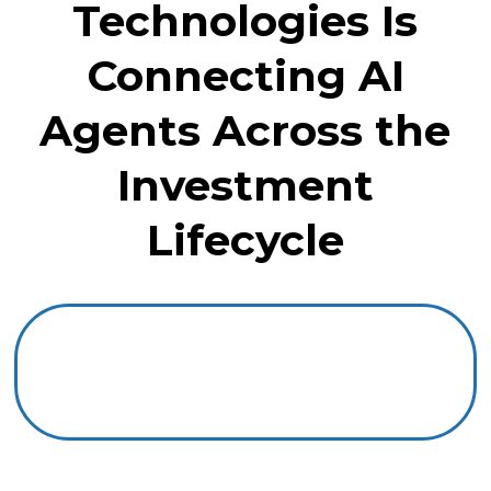
Technologies Is
Connecting AI
Agents Across the
Investment
Lifecycle