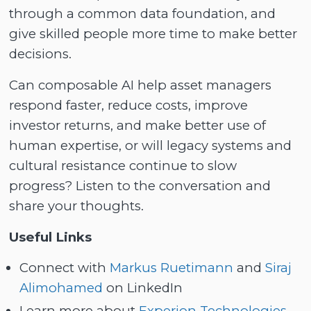
through a common data foundation, and
give skilled people more time to make better
decisions.
Can composable AI help asset managers
respond faster, reduce costs, improve
investor returns, and make better use of
human expertise, or will legacy systems and
cultural resistance continue to slow
progress? Listen to the conversation and
share your thoughts.
Useful Links
Connect with
Markus Ruetimann
and
Siraj
Alimohamed
on LinkedIn
Learn more about
Experion Technologies