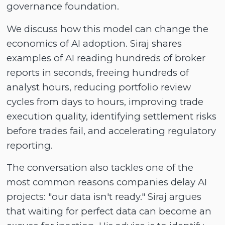
governance foundation.
We discuss how this model can change the
economics of AI adoption. Siraj shares
examples of AI reading hundreds of broker
reports in seconds, freeing hundreds of
analyst hours, reducing portfolio review
cycles from days to hours, improving trade
execution quality, identifying settlement risks
before trades fail, and accelerating regulatory
reporting.
The conversation also tackles one of the
most common reasons companies delay AI
projects: "our data isn't ready." Siraj argues
that waiting for perfect data can become an