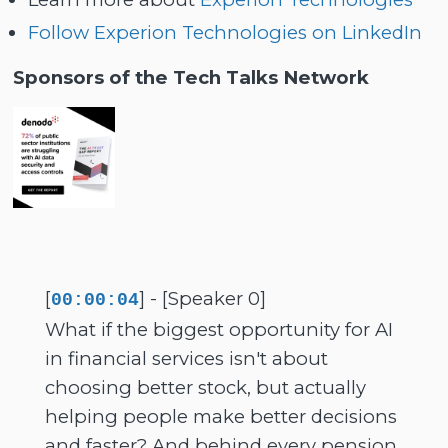
Follow Experion Technologies on LinkedIn
Sponsors of the Tech Talks Network
[
] - [Speaker 0]
00:00:04
What if the biggest opportunity for AI
in financial services isn't about
choosing better stock, but actually
helping people make better decisions
and faster? And behind every pension,