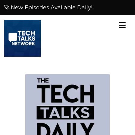
🚀 New Episodes Available Daily!