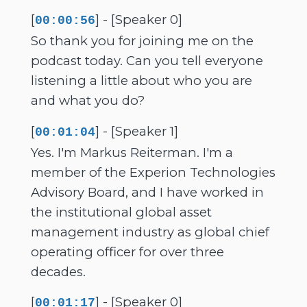
[
] - [Speaker 0]
00:00:56
So thank you for joining me on the
podcast today. Can you tell everyone
listening a little about who you are
and what you do?
[
] - [Speaker 1]
00:01:04
Yes. I'm Markus Reiterman. I'm a
member of the Experion Technologies
Advisory Board, and I have worked in
the institutional global asset
management industry as global chief
operating officer for over three
decades.
[
] - [Speaker 0]
00:01:17