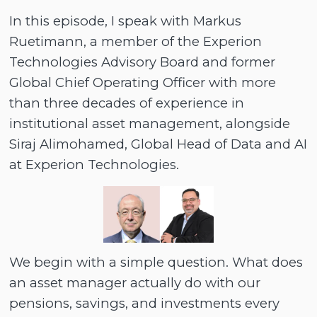
In this episode, I speak with Markus
Ruetimann, a member of the Experion
Technologies Advisory Board and former
Global Chief Operating Officer with more
than three decades of experience in
institutional asset management, alongside
Siraj Alimohamed, Global Head of Data and AI
at Experion Technologies.
We begin with a simple question. What does
an asset manager actually do with our
pensions, savings, and investments every