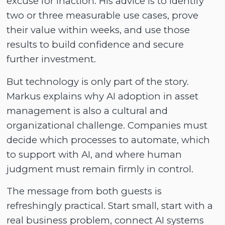
excuse for inaction. His advice is to identify
two or three measurable use cases, prove
their value within weeks, and use those
results to build confidence and secure
further investment.
But technology is only part of the story.
Markus explains why AI adoption in asset
management is also a cultural and
organizational challenge. Companies must
decide which processes to automate, which
to support with AI, and where human
judgment must remain firmly in control.
The message from both guests is
refreshingly practical. Start small, start with a
real business problem, connect AI systems