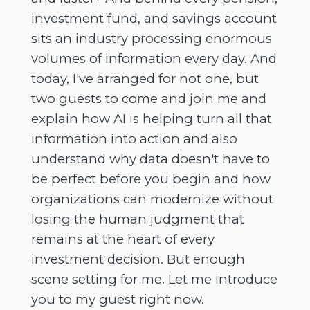
investment fund, and savings account
sits an industry processing enormous
volumes of information every day. And
today, I've arranged for not one, but
two guests to come and join me and
explain how AI is helping turn all that
information into action and also
understand why data doesn't have to
be perfect before you begin and how
organizations can modernize without
losing the human judgment that
remains at the heart of every
investment decision. But enough
scene setting for me. Let me introduce
you to my guest right now.