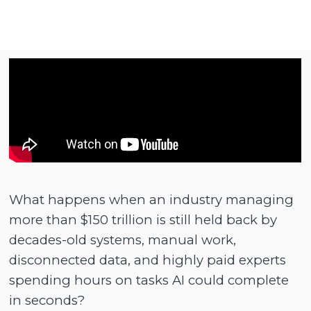
What happens when an industry managing
more than $150 trillion is still held back by
decades-old systems, manual work,
disconnected data, and highly paid experts
spending hours on tasks AI could complete
in seconds?