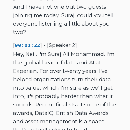
And I have not one but two guests
joining me today. Suraj, could you tell
everyone listening a little about you
two?
[
] - [Speaker 2]
00:01:22
Hey, Neil. I'm Suraj Ali Mohammad. I'm
the global head of data and AI at
Experian. For over twenty years, I've
helped organizations turn their data
into value, which I'm sure as we'll get
into, it's probably harder than what it
sounds. Recent finalists at some of the
awards, DataIQ, British Data Awards,
and asset management is a space
that's actually close to heart.