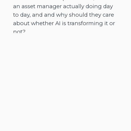
an asset manager actually doing day
to day, and and why should they care
about whether AI is transforming it or
not?
[
] - [Speaker 1]
00:02:17
It's AI definitely, impacts everybody
both in private and professional life,
but there there are over a thousand
no. There are thousands of asset
managers of differing sizes and
investment capabilities, across the
globe. Just to give you a little bit of
context, you know, the top 500 asset
managers, for instance, manage over
$150,000,000,000,000 on behalf of you