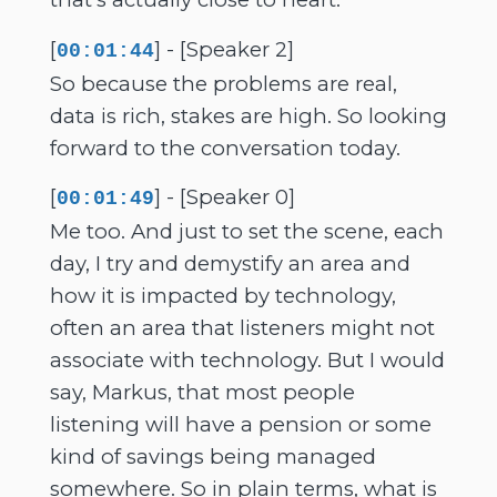
[
] - [Speaker 2]
00:01:44
So because the problems are real,
data is rich, stakes are high. So looking
forward to the conversation today.
[
] - [Speaker 0]
00:01:49
Me too. And just to set the scene, each
day, I try and demystify an area and
how it is impacted by technology,
often an area that listeners might not
associate with technology. But I would
say, Markus, that most people
listening will have a pension or some
kind of savings being managed
somewhere. So in plain terms, what is