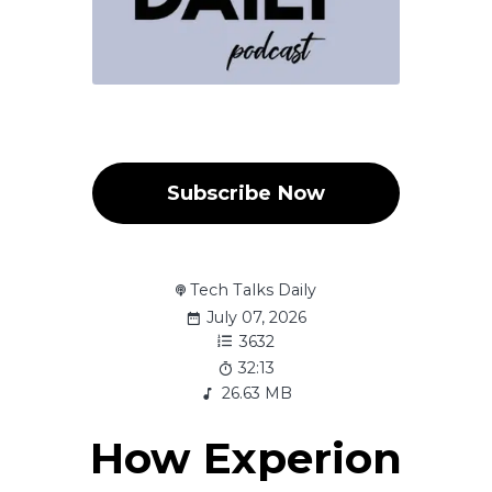
Subscribe Now
Tech Talks Daily
July 07, 2026
3632
32:13
26.63 MB
How Experion