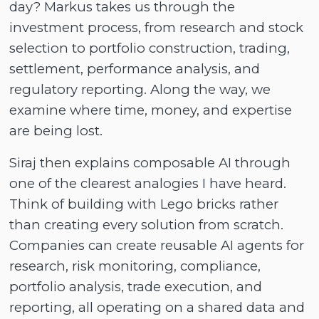
day? Markus takes us through the
investment process, from research and stock
selection to portfolio construction, trading,
settlement, performance analysis, and
regulatory reporting. Along the way, we
examine where time, money, and expertise
are being lost.
Siraj then explains composable AI through
one of the clearest analogies I have heard.
Think of building with Lego bricks rather
than creating every solution from scratch.
Companies can create reusable AI agents for
research, risk monitoring, compliance,
portfolio analysis, trade execution, and
reporting, all operating on a shared data and