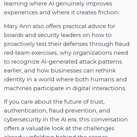
learning where AI genuinely improves
experiences and where it creates friction.
Mary Ann also offers practical advice for
boards and security leaders on how to
proactively test their defenses through fraud
red-team exercises, why organizations need
to recognize AI-generated attack patterns
earlier, and how businesses can rethink
identity in a world where both humans and
machines participate in digital interactions.
If you care about the future of trust,
authentication, fraud prevention, and
cybersecurity in the AI era, this conversation
offers a valuable look at the challenges