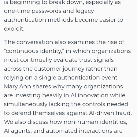
is beginning to break down, especially as
one-time passwords and legacy
authentication methods become easier to
exploit.
The conversation also examines the rise of
“continuous identity,” in which organizations
must continually evaluate trust signals
across the customer journey rather than
relying on a single authentication event.
Mary Ann shares why many organizations
are investing heavily in AI innovation while
simultaneously lacking the controls needed
to defend themselves against AI-driven fraud.
We also discuss how non-human identities,
AI agents, and automated interactions are