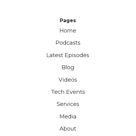
Pages
Home
Podcasts
Latest Episodes
Blog
Videos
Tech Events
Services
Media
About