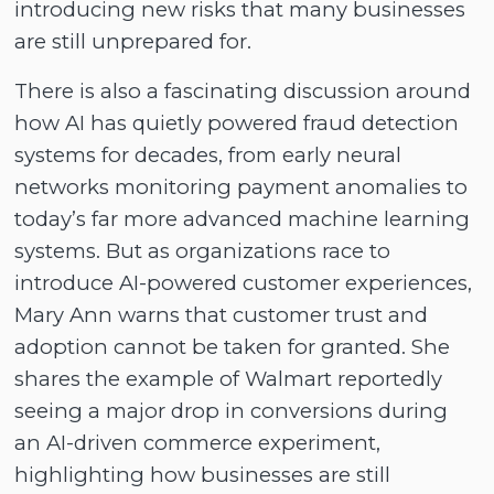
introducing new risks that many businesses
are still unprepared for.
There is also a fascinating discussion around
how AI has quietly powered fraud detection
systems for decades, from early neural
networks monitoring payment anomalies to
today’s far more advanced machine learning
systems. But as organizations race to
introduce AI-powered customer experiences,
Mary Ann warns that customer trust and
adoption cannot be taken for granted. She
shares the example of Walmart reportedly
seeing a major drop in conversions during
an AI-driven commerce experiment,
highlighting how businesses are still