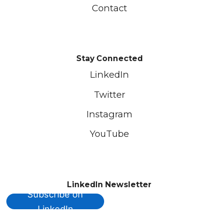
Contact
Stay Connected
LinkedIn
Twitter
Instagram
YouTube
LinkedIn Newsletter
Subscribe on
LinkedIn