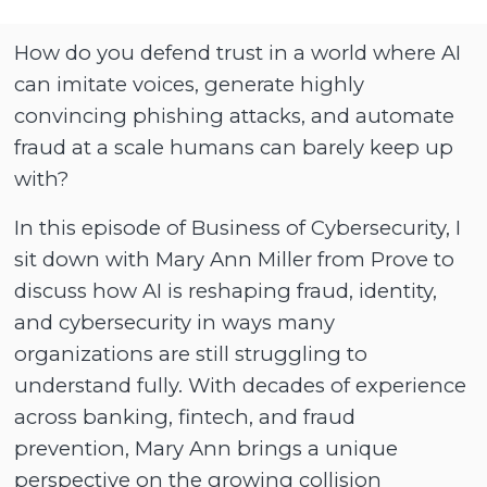
How do you defend trust in a world where AI
can imitate voices, generate highly
convincing phishing attacks, and automate
fraud at a scale humans can barely keep up
with?
In this episode of Business of Cybersecurity, I
sit down with Mary Ann Miller from Prove to
discuss how AI is reshaping fraud, identity,
and cybersecurity in ways many
organizations are still struggling to
understand fully. With decades of experience
across banking, fintech, and fraud
prevention, Mary Ann brings a unique
perspective on the growing collision