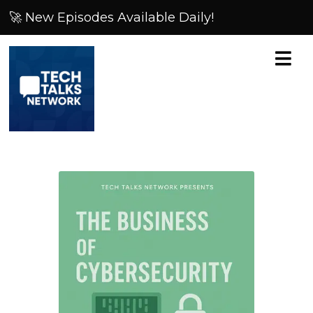
🚀 New Episodes Available Daily!