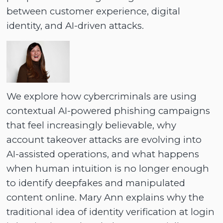
between customer experience, digital
identity, and AI-driven attacks.
We explore how cybercriminals are using
contextual AI-powered phishing campaigns
that feel increasingly believable, why
account takeover attacks are evolving into
AI-assisted operations, and what happens
when human intuition is no longer enough
to identify deepfakes and manipulated
content online. Mary Ann explains why the
traditional idea of identity verification at login