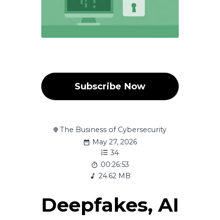
Subscribe Now
The Business of Cybersecurity
May 27, 2026
34
00:26:53
24.62 MB
Deepfakes, AI