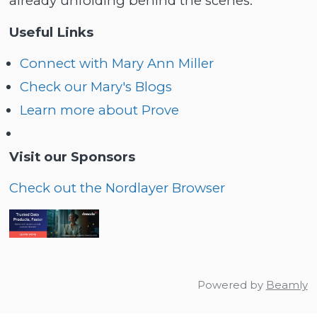
already unfolding behind the scenes.
Useful Links
Connect with Mary Ann Miller
Check our Mary's Blogs
Learn more about Prove
Visit our Sponsors
Check out the Nordlayer Browser
Powered by
Beamly