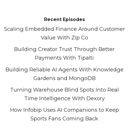
Recent Episodes
Scaling Embedded Finance Around Customer
Value With Zip Co
Building Creator Trust Through Better
Payments With Tipalti
Building Reliable AI Agents With Knowledge
Gardens and MongoDB
Turning Warehouse Blind Spots Into Real
Time Intelligence With Dexory
How Infobip Uses AI Companions to Keep
Sports Fans Coming Back