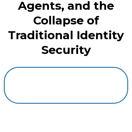
Agents, and the
Collapse of
Traditional Identity
Security